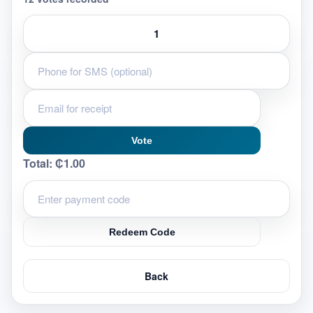
Vote
Total:
₵1.00
Redeem Code
Back