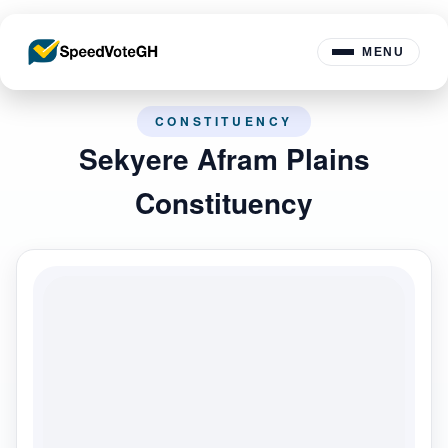
MENU
CONSTITUENCY
Sekyere Afram Plains
Constituency