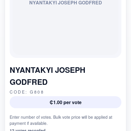
NYANTAKYI JOSEPH GODFRED
NYANTAKYI JOSEPH
GODFRED
CODE: G808
₵1.00 per vote
Enter number of votes. Bulk vote price will be applied at
payment if available.
12 votes recorded