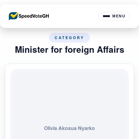
MENU
CATEGORY
Minister for foreign Affairs
Olivia Akosua Nyarko