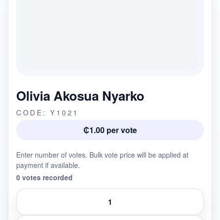
Olivia Akosua Nyarko
CODE: Y1021
₵1.00 per vote
Enter number of votes. Bulk vote price will be applied at
payment if available.
0 votes recorded