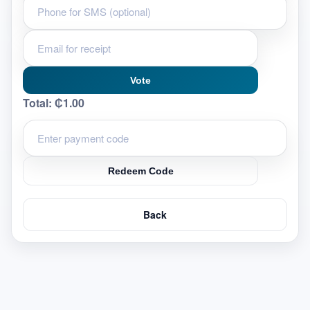
Vote
Total:
₵1.00
Redeem Code
Back