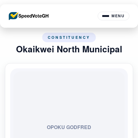
MENU
CONSTITUENCY
Okaikwei North Municipal
OPOKU GODFRED