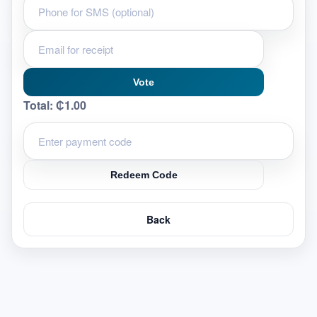
Vote
Total:
₵1.00
Redeem Code
Back