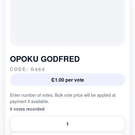
OPOKU GODFRED
CODE: G666
₵1.00 per vote
Enter number of votes. Bulk vote price will be applied at
payment if available.
0 votes recorded