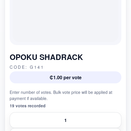
OPOKU SHADRACK
CODE: G141
₵1.00 per vote
Enter number of votes. Bulk vote price will be applied at
payment if available.
19 votes recorded