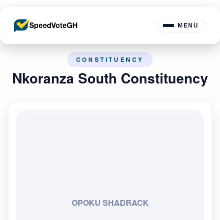
MENU
CONSTITUENCY
Nkoranza South Constituency
OPOKU SHADRACK