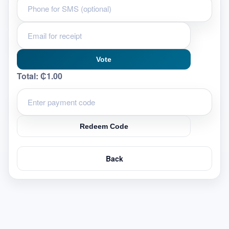
Vote
Total:
₵1.00
Redeem Code
Back