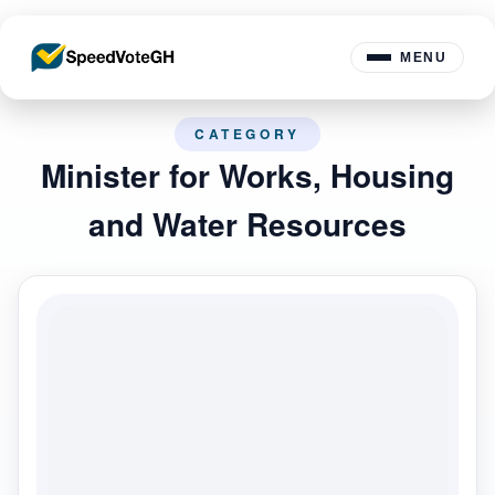
MENU
CATEGORY
Minister for Works, Housing
and Water Resources