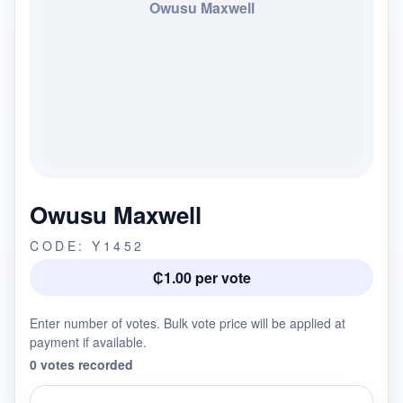
Owusu Maxwell
Owusu Maxwell
CODE: Y1452
₵1.00 per vote
Enter number of votes. Bulk vote price will be applied at
payment if available.
0 votes recorded