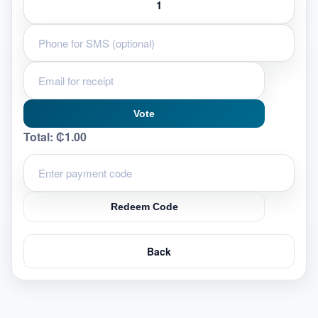
Vote
Total:
₵1.00
Redeem Code
Back