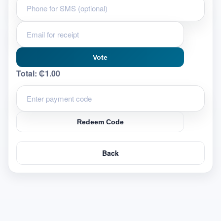
Vote
Total:
₵1.00
Redeem Code
Back