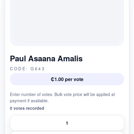
Paul Asaana Amalis
CODE: G643
₵1.00 per vote
Enter number of votes. Bulk vote price will be applied at
payment if available.
0 votes recorded