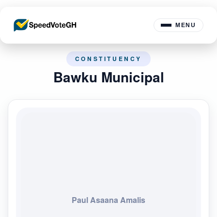
MENU
CONSTITUENCY
Bawku Municipal
Paul Asaana Amalis