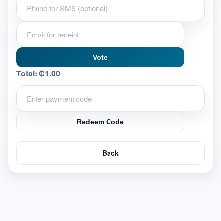
Vote
Total:
₵1.00
Redeem Code
Back