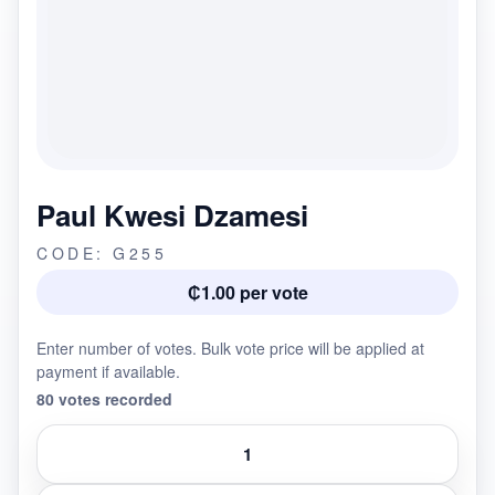
Paul Kwesi Dzamesi
CODE: G255
₵1.00 per vote
Enter number of votes. Bulk vote price will be applied at
payment if available.
80 votes recorded