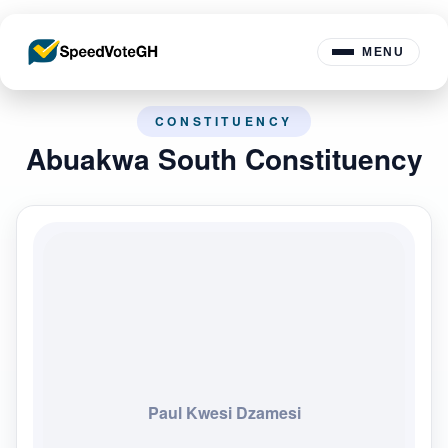
MENU
CONSTITUENCY
Abuakwa South Constituency
Paul Kwesi Dzamesi