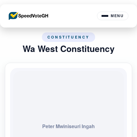
MENU
CONSTITUENCY
Wa West Constituency
Peter Mwiniseuri Ingah