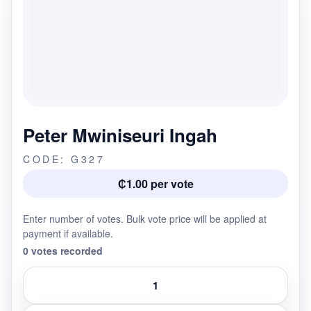
Peter Mwiniseuri Ingah
CODE: G327
₵1.00 per vote
Enter number of votes. Bulk vote price will be applied at
payment if available.
0 votes recorded