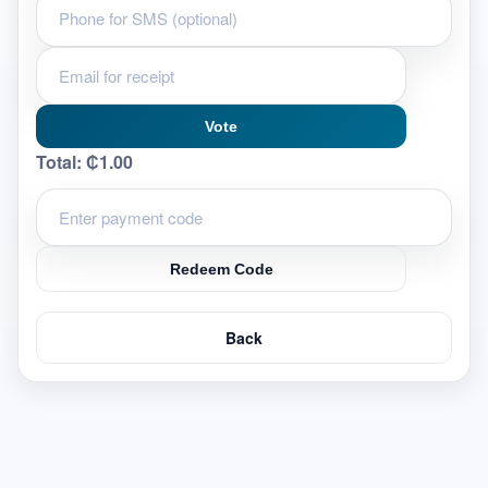
Vote
Total:
₵1.00
Redeem Code
Back