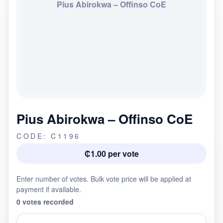
Pius Abirokwa – Offinso CoE
Pius Abirokwa – Offinso CoE
CODE: C1196
₵1.00 per vote
Enter number of votes. Bulk vote price will be applied at
payment if available.
0 votes recorded