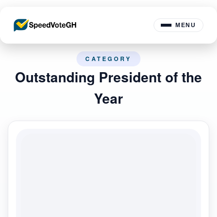
MENU
CATEGORY
Outstanding President of the
Year