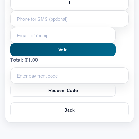
Vote
Total:
₵1.00
Redeem Code
Back