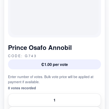
Prince Osafo Annobil
CODE: G743
₵1.00 per vote
Enter number of votes. Bulk vote price will be applied at
payment if available.
0 votes recorded