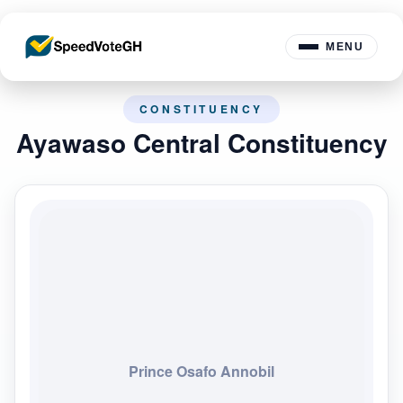
MENU
CONSTITUENCY
Ayawaso Central Constituency
Prince Osafo Annobil