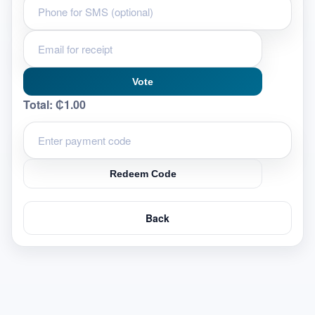
Vote
Total:
₵1.00
Redeem Code
Back