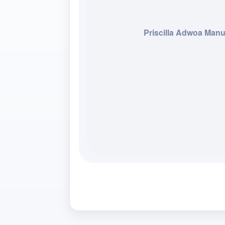
Priscilla Adwoa Man