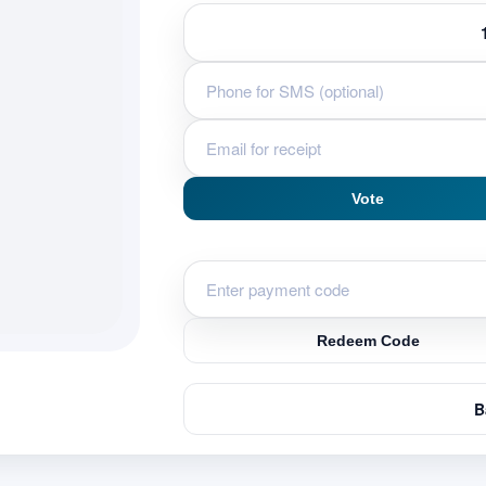
u
Vote
Redeem Code
B