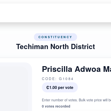
CONSTITUENCY
Techiman North District
Priscilla Adwoa 
CODE: G1084
₵1.00 per vote
Enter number of votes. Bulk vote price will b
0 votes recorded