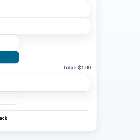
Total:
₵1.00
ack