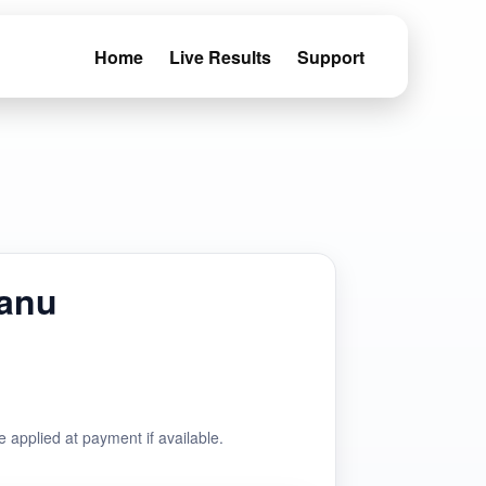
Home
Live Results
Support
Manu
e applied at payment if available.