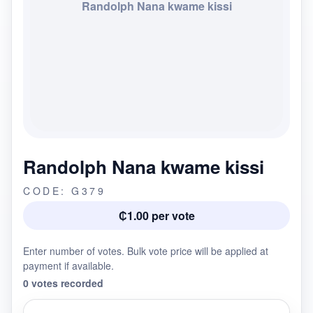
Randolph Nana kwame kissi
Randolph Nana kwame kissi
CODE: G379
₵1.00 per vote
Enter number of votes. Bulk vote price will be applied at
payment if available.
0 votes recorded