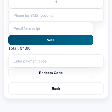
Vote
Total:
₵1.00
Redeem Code
Back