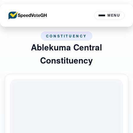
MENU
CONSTITUENCY
Ablekuma Central
Constituency