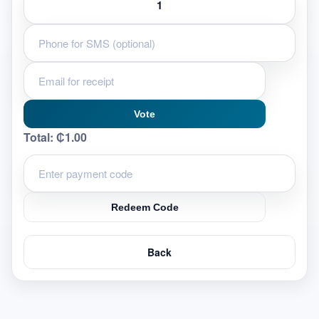
Vote
Total:
₵1.00
Redeem Code
Back