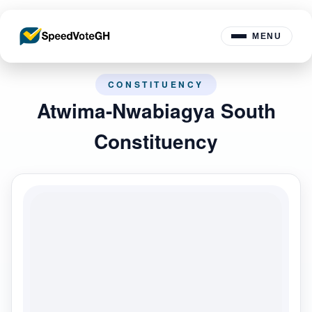
MENU
CONSTITUENCY
Atwima-Nwabiagya South
Constituency