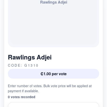
Rawlings Adjei
Rawlings Adjei
CODE: G1310
₵1.00 per vote
Enter number of votes. Bulk vote price will be applied at
payment if available.
0 votes recorded