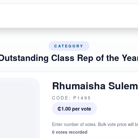
CATEGORY
Outstanding Class Rep of the Yea
Rhumaisha Sule
CODE: P1495
₵1.00 per vote
Enter number of votes. Bulk vote price will b
0 votes recorded