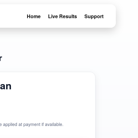
Home
Live Results
Support
r
man
e applied at payment if available.