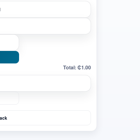
Total:
₵1.00
ack