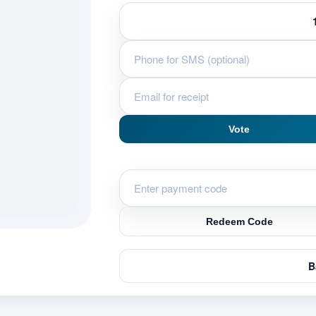
Vote
Redeem Code
B