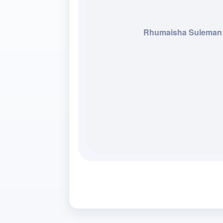
Rhumaisha Suleman