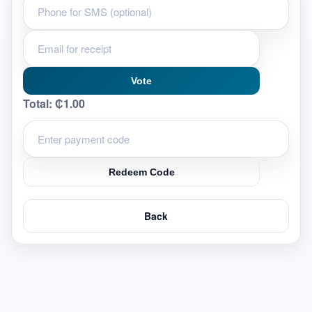
Vote
Total:
₵1.00
Redeem Code
Back