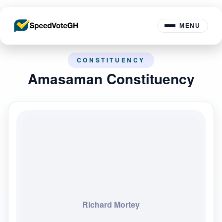
MENU
CONSTITUENCY
Amasaman Constituency
Richard Mortey