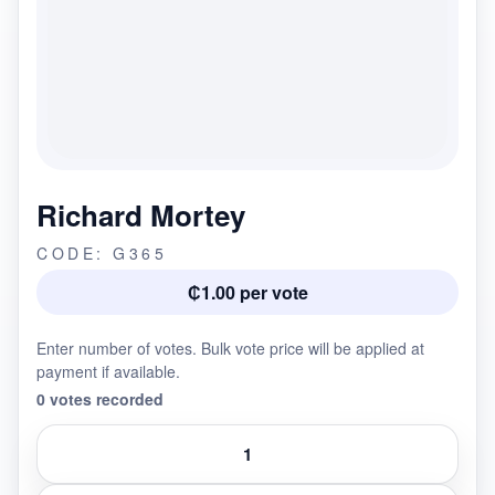
Richard Mortey
CODE: G365
₵1.00 per vote
Enter number of votes. Bulk vote price will be applied at
payment if available.
0 votes recorded