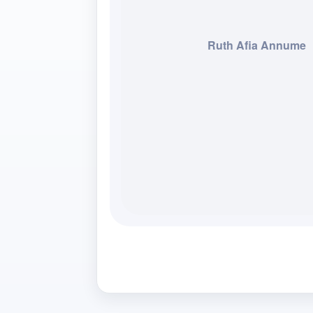
Ruth Afia Annume