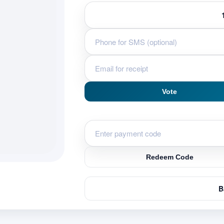
Vote
Redeem Code
B