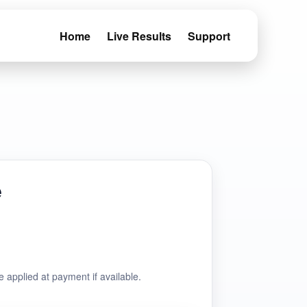
Home
Live Results
Support
e
e applied at payment if available.