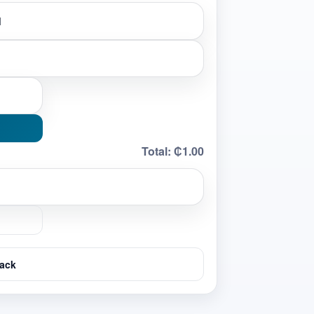
Total:
₵1.00
ack