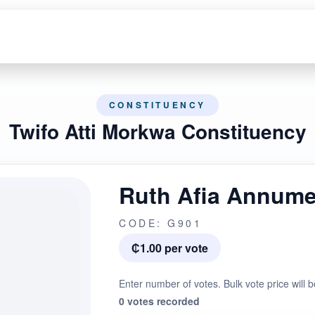
CONSTITUENCY
Twifo Atti Morkwa Constituency
Ruth Afia Annum
CODE: G901
₵1.00 per vote
Enter number of votes. Bulk vote price will b
0 votes recorded