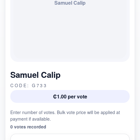
Samuel Calip
Samuel Calip
CODE: G733
₵1.00 per vote
Enter number of votes. Bulk vote price will be applied at
payment if available.
0 votes recorded