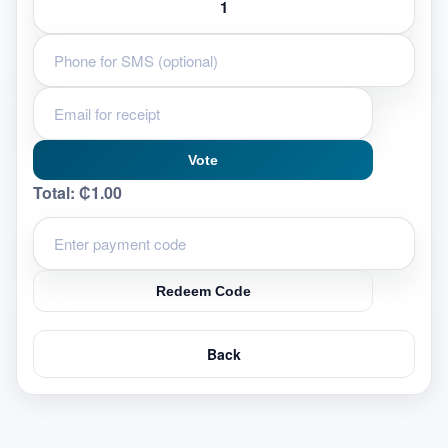
Vote
Total:
₵1.00
Redeem Code
Back