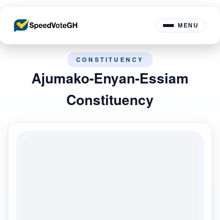
MENU
CONSTITUENCY
Ajumako-Enyan-Essiam
Constituency