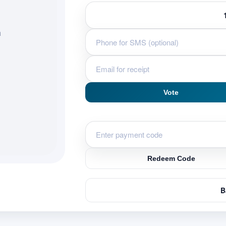
a
Vote
Redeem Code
B