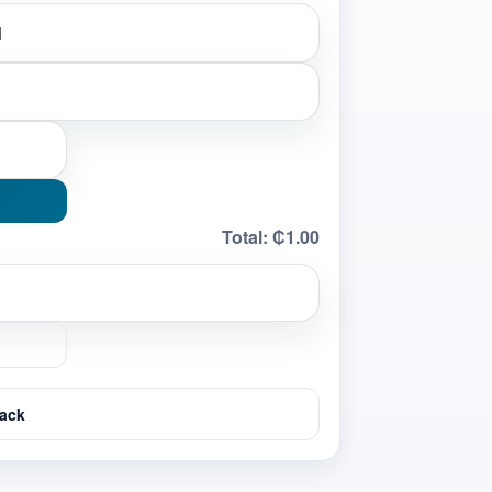
Total:
₵1.00
ack