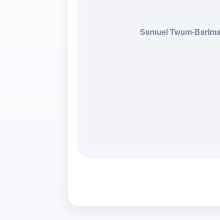
Samuel Twum-Barim