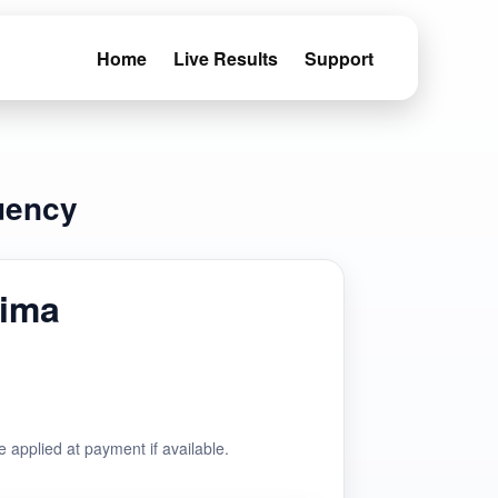
Home
Live Results
Support
uency
ima
e applied at payment if available.