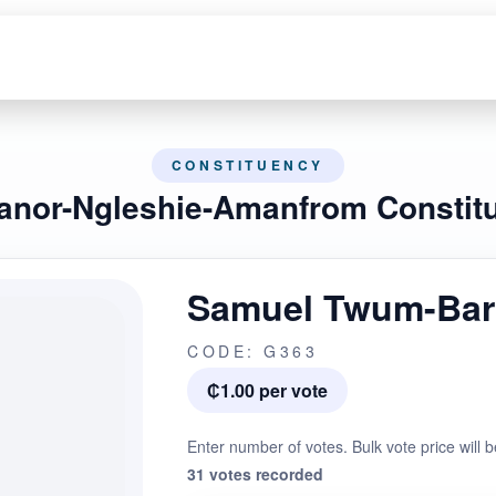
CONSTITUENCY
ianor-Ngleshie-Amanfrom Constit
Samuel Twum-Bar
CODE: G363
₵1.00 per vote
Enter number of votes. Bulk vote price will b
31 votes recorded