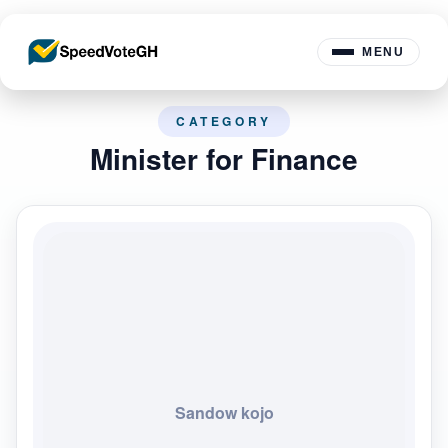
MENU
CATEGORY
Minister for Finance
Sandow kojo