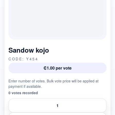
Sandow kojo
CODE: Y454
₵1.00 per vote
Enter number of votes. Bulk vote price will be applied at
payment if available.
0 votes recorded