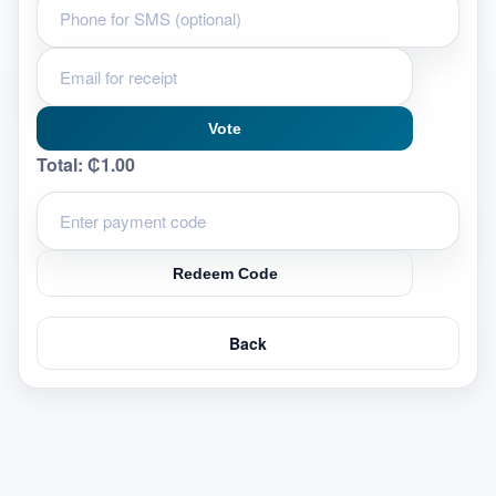
Vote
Total:
₵1.00
Redeem Code
Back