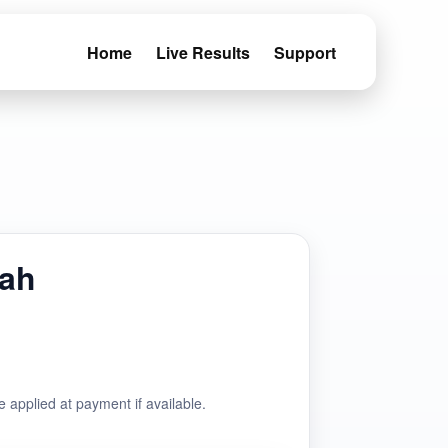
Home
Live Results
Support
fah
e applied at payment if available.