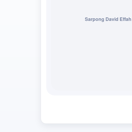
Sarpong David Effah