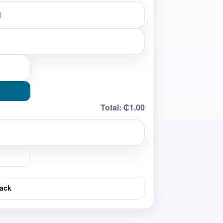
Total:
₵1.00
ack