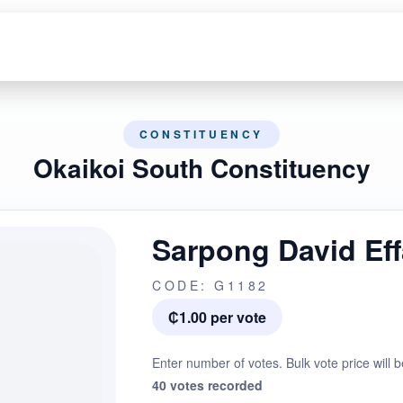
CONSTITUENCY
Okaikoi South Constituency
Sarpong David Ef
CODE: G1182
₵1.00 per vote
Enter number of votes. Bulk vote price will b
40 votes recorded