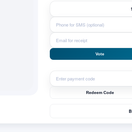
Vote
Redeem Code
B