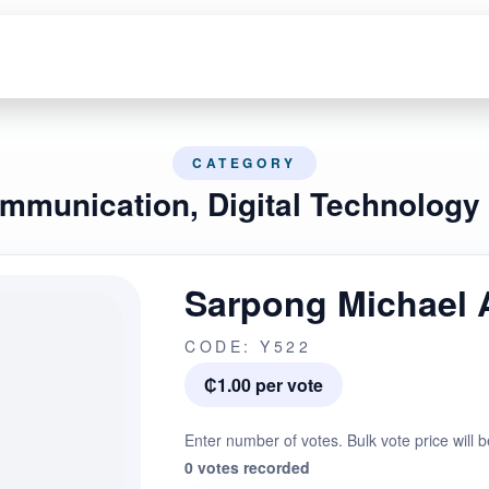
CATEGORY
ommunication, Digital Technology
Sarpong Michael 
CODE: Y522
₵1.00 per vote
Enter number of votes. Bulk vote price will b
0 votes recorded