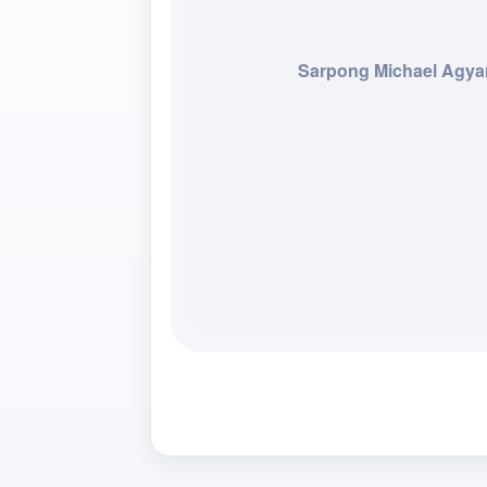
Sarpong Michael Agya