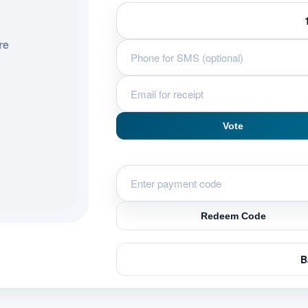
re
Vote
Redeem Code
B