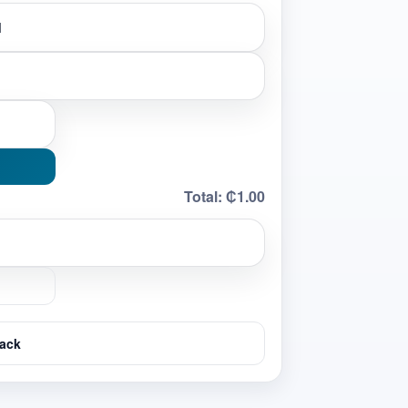
Total:
₵1.00
ack