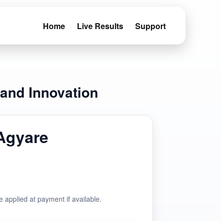
Home
Live Results
Support
 and Innovation
Agyare
e applied at payment if available.