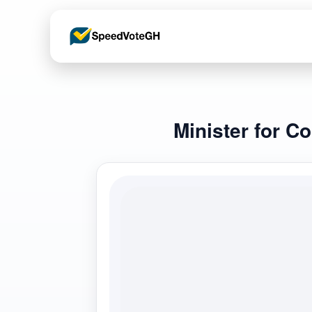
Minister for C