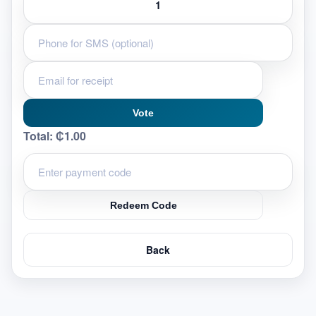
Vote
Total:
₵1.00
Redeem Code
Back