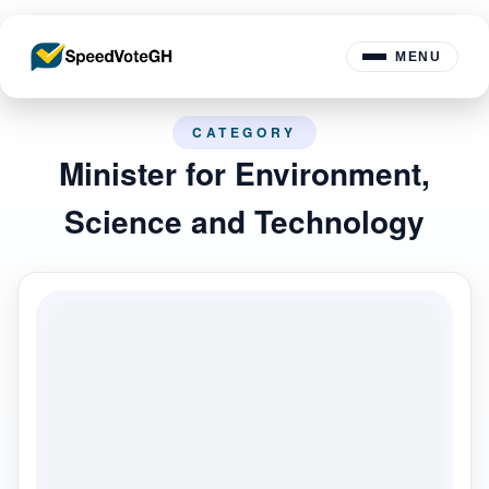
MENU
CATEGORY
Minister for Environment,
Science and Technology