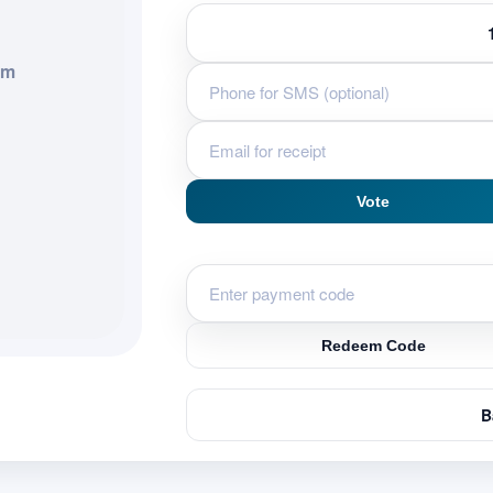
em
Vote
Redeem Code
B