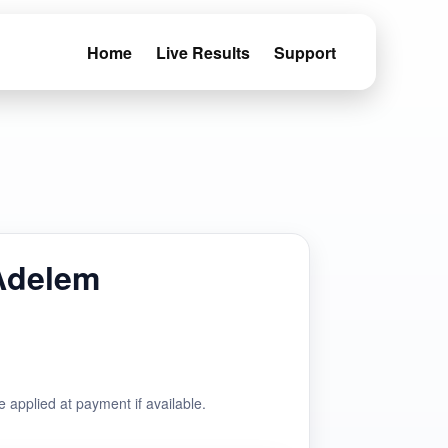
Home
Live Results
Support
Adelem
e applied at payment if available.