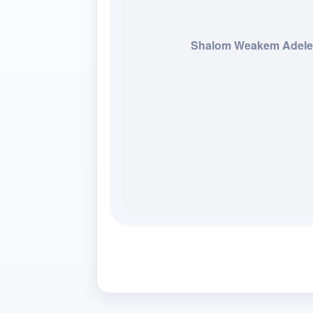
Shalom Weakem Adel