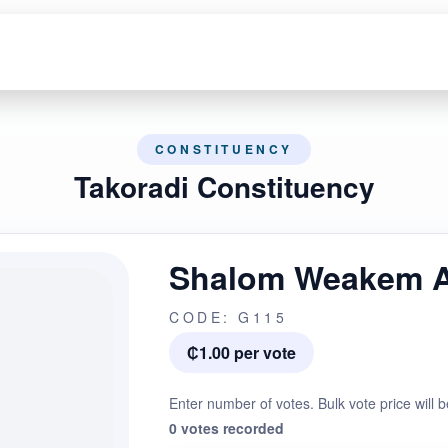
CONSTITUENCY
Takoradi Constituency
Shalom Weakem 
CODE: G115
₵1.00 per vote
Enter number of votes. Bulk vote price will b
0 votes recorded