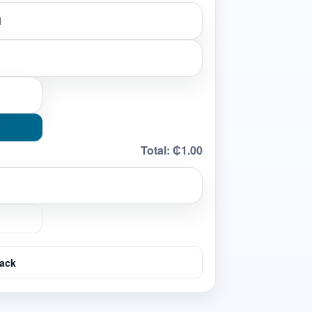
Total:
₵1.00
ack