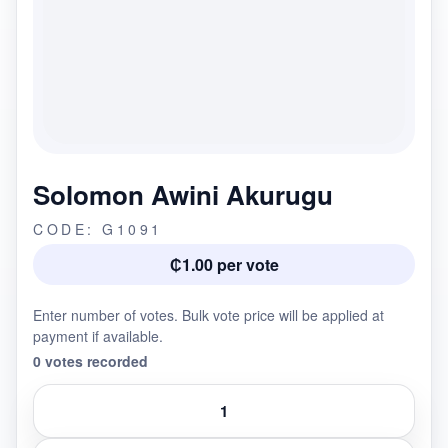
Solomon Awini Akurugu
CODE: G1091
₵1.00 per vote
Enter number of votes. Bulk vote price will be applied at
payment if available.
0 votes recorded