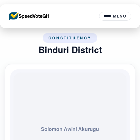
MENU
CONSTITUENCY
Binduri District
Solomon Awini Akurugu