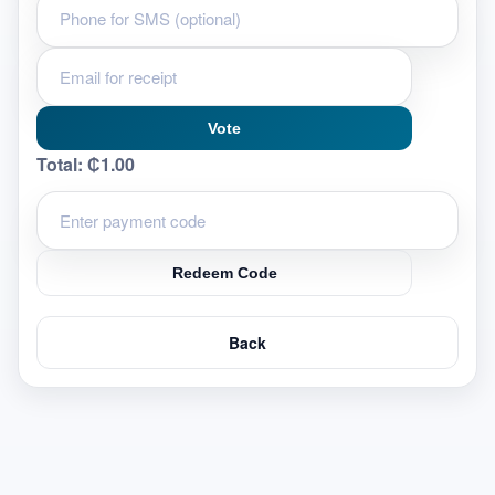
Vote
Total:
₵1.00
Redeem Code
Back