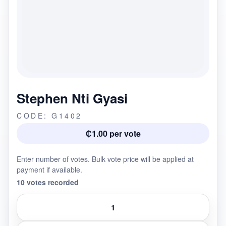
Stephen Nti Gyasi
CODE: G1402
₵1.00 per vote
Enter number of votes. Bulk vote price will be applied at
payment if available.
10 votes recorded