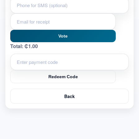
Vote
Total:
₵1.00
Redeem Code
Back