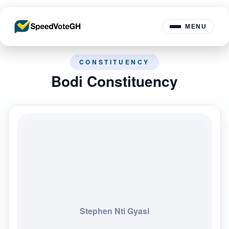
MENU
CONSTITUENCY
Bodi Constituency
Stephen Nti Gyasi