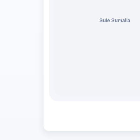
Sule Sumaila