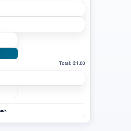
Total:
₵1.00
ack