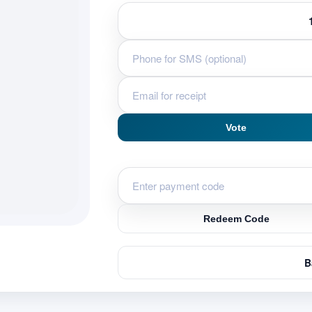
Vote
Redeem Code
B