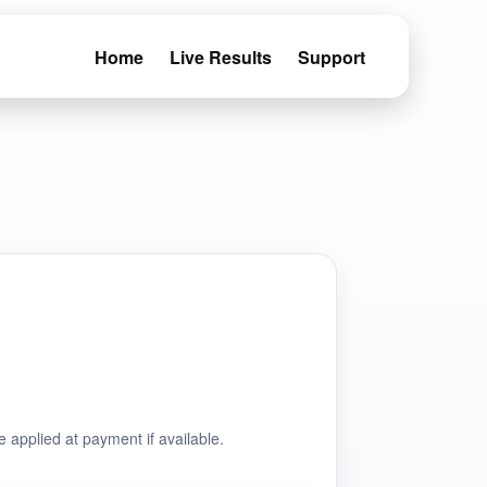
Home
Live Results
Support
e applied at payment if available.