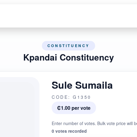
CONSTITUENCY
Kpandai Constituency
Sule Sumaila
CODE: G1350
₵1.00 per vote
Enter number of votes. Bulk vote price will b
0 votes recorded