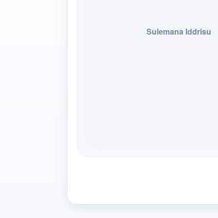
Sulemana Iddrisu