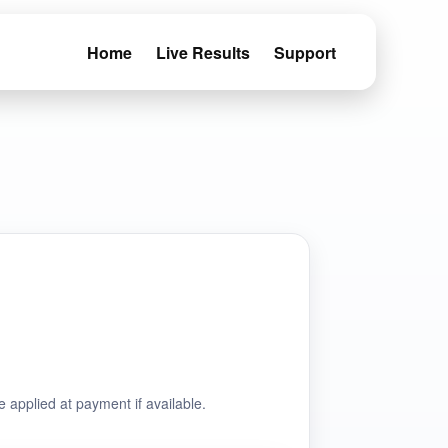
Home
Live Results
Support
e applied at payment if available.