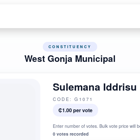
CONSTITUENCY
West Gonja Municipal
Sulemana Iddrisu
CODE: G1071
₵1.00 per vote
Enter number of votes. Bulk vote price will b
0 votes recorded