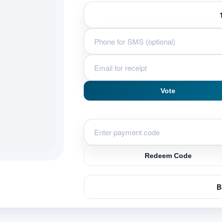
Vote
Redeem Code
B