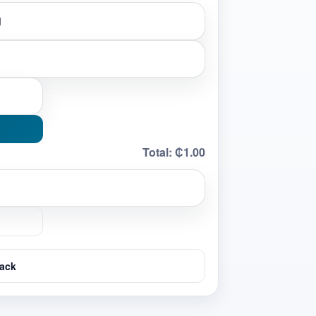
Total:
₵1.00
ack