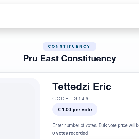
CONSTITUENCY
Pru East Constituency
Tettedzi Eric
CODE: G149
₵1.00 per vote
Enter number of votes. Bulk vote price will b
0 votes recorded