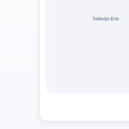
Tettedzi Eric