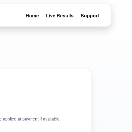
Home
Live Results
Support
e applied at payment if available.