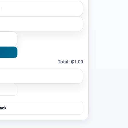
Total:
₵1.00
ack