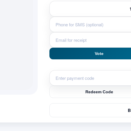
Vote
Redeem Code
B