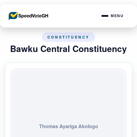
MENU
CONSTITUENCY
Bawku Central Constituency
Thomas Ayariga Akologo