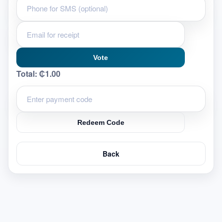
Vote
Total:
₵1.00
Redeem Code
Back