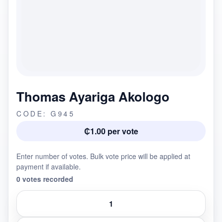
Thomas Ayariga Akologo
CODE: G945
₵1.00 per vote
Enter number of votes. Bulk vote price will be applied at
payment if available.
0 votes recorded