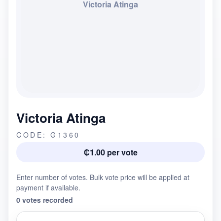
Victoria Atinga
Victoria Atinga
CODE: G1360
₵1.00 per vote
Enter number of votes. Bulk vote price will be applied at
payment if available.
0 votes recorded