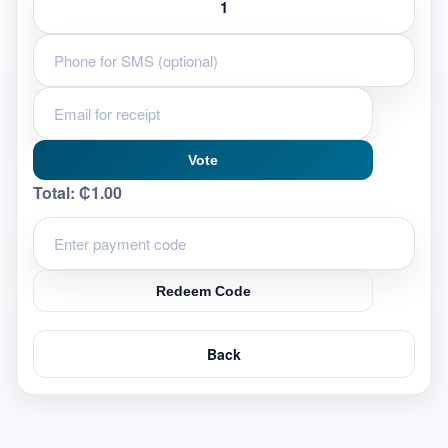
Vote
Total:
₵1.00
Redeem Code
Back