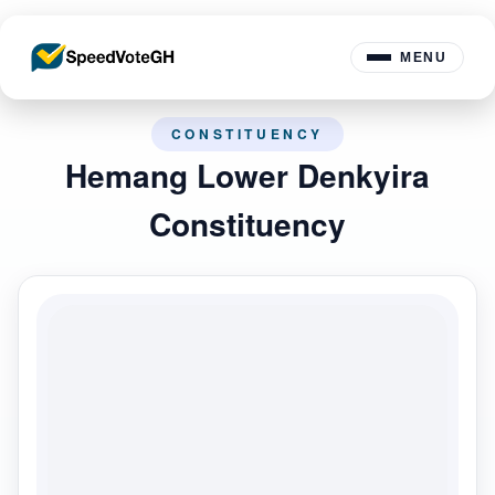
MENU
CONSTITUENCY
Hemang Lower Denkyira
Constituency