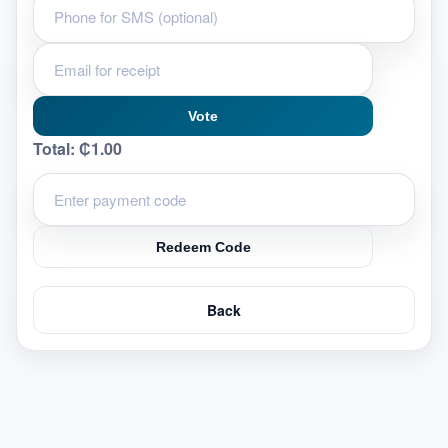
Vote
Total:
₵1.00
Redeem Code
Back