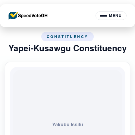
MENU
CONSTITUENCY
Yapei-Kusawgu Constituency
Yakubu Issifu