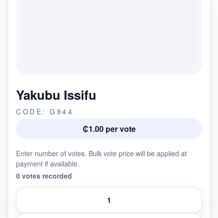
Yakubu Issifu
CODE: G944
₵1.00 per vote
Enter number of votes. Bulk vote price will be applied at
payment if available.
0 votes recorded