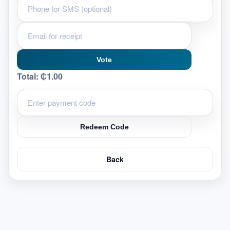
Vote
Total:
₵1.00
Redeem Code
Back