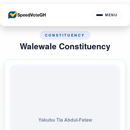
MENU
CONSTITUENCY
Walewale Constituency
Yakubu Tia Abdul-Fataw