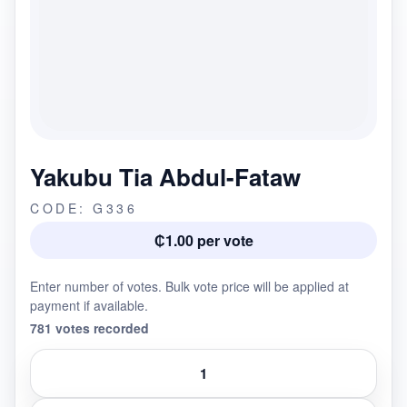
Yakubu Tia Abdul-Fataw
CODE: G336
₵1.00 per vote
Enter number of votes. Bulk vote price will be applied at
payment if available.
781 votes recorded