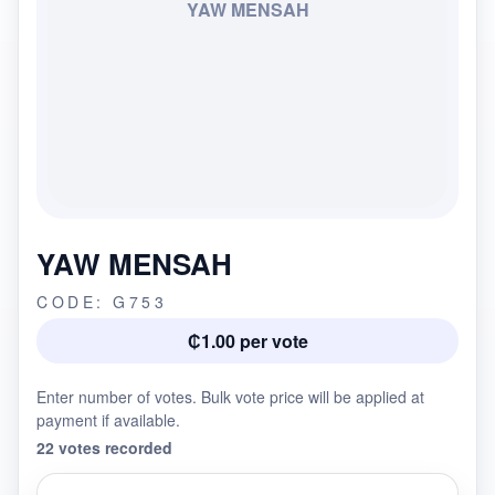
YAW MENSAH
YAW MENSAH
CODE: G753
₵1.00 per vote
Enter number of votes. Bulk vote price will be applied at
payment if available.
22 votes recorded