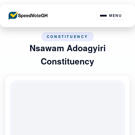
MENU
CONSTITUENCY
Nsawam Adoagyiri
Constituency