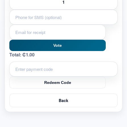
Vote
Total:
₵1.00
Redeem Code
Back