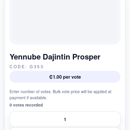
Yennube Dajintin Prosper
CODE: G353
₵1.00 per vote
Enter number of votes. Bulk vote price will be applied at
payment if available.
0 votes recorded