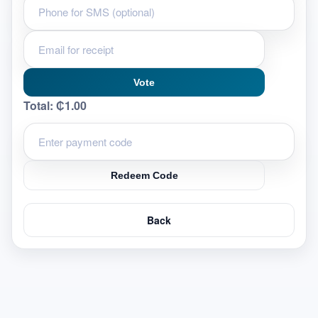
Vote
Total:
₵1.00
Redeem Code
Back