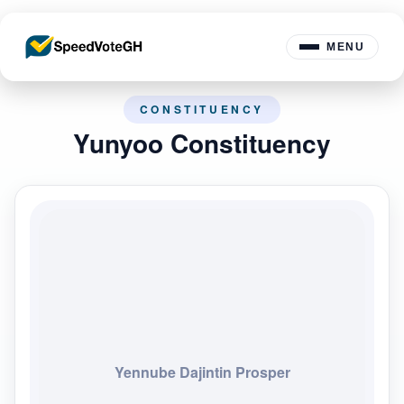
MENU
CONSTITUENCY
Yunyoo Constituency
Yennube Dajintin Prosper