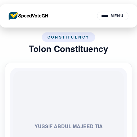
MENU
CONSTITUENCY
Tolon Constituency
YUSSIF ABDUL MAJEED TIA