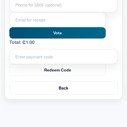
Vote
Total:
₵1.00
Redeem Code
Back