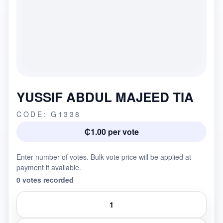
YUSSIF ABDUL MAJEED TIA
CODE: G1338
₵1.00 per vote
Enter number of votes. Bulk vote price will be applied at
payment if available.
0 votes recorded