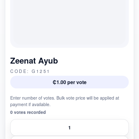
Zeenat Ayub
CODE: G1251
₵1.00 per vote
Enter number of votes. Bulk vote price will be applied at
payment if available.
0 votes recorded