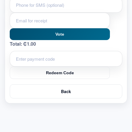
Vote
Total:
₵1.00
Redeem Code
Back