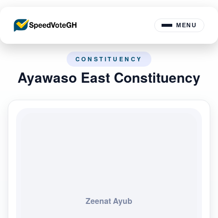
MENU
CONSTITUENCY
Ayawaso East Constituency
Zeenat Ayub