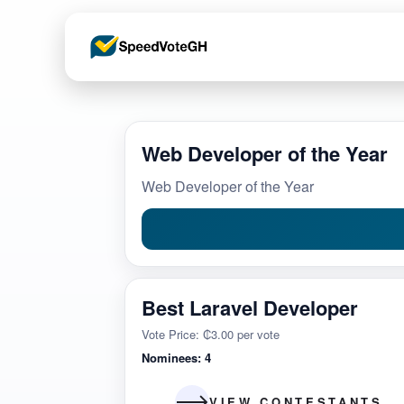
Web Developer of the Year
Web Developer of the Year
Best Laravel Developer
Vote Price: ₵3.00 per vote
Nominees: 4
VIEW CONTESTANTS