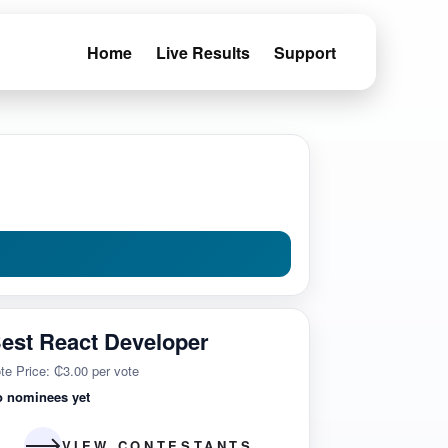
Home
Live Results
Support
est React Developer
te Price: ₵3.00 per vote
o nominees yet
VIEW CONTESTANTS