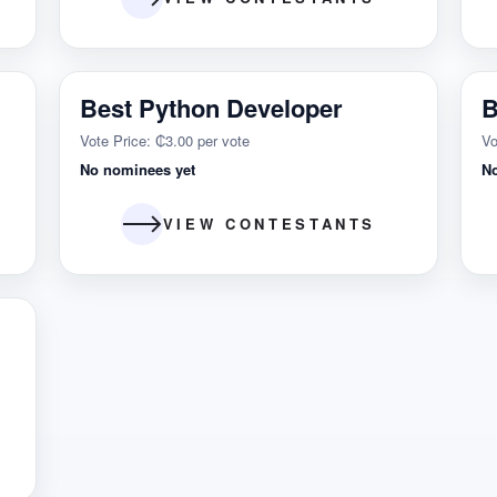
Best Python Developer
B
Vote Price: ₵3.00 per vote
Vo
No nominees yet
N
VIEW CONTESTANTS