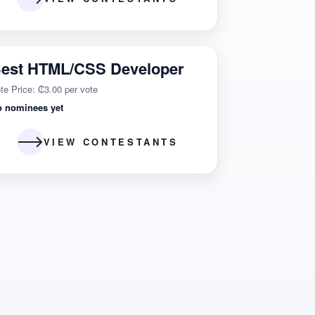
est HTML/CSS Developer
te Price: ₵3.00 per vote
o nominees yet
VIEW CONTESTANTS