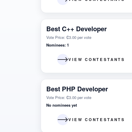
Best C++ Developer
Vote Price: ₵3.00 per vote
Nominees: 1
VIEW CONTESTANTS
Best PHP Developer
Vote Price: ₵3.00 per vote
No nominees yet
VIEW CONTESTANTS