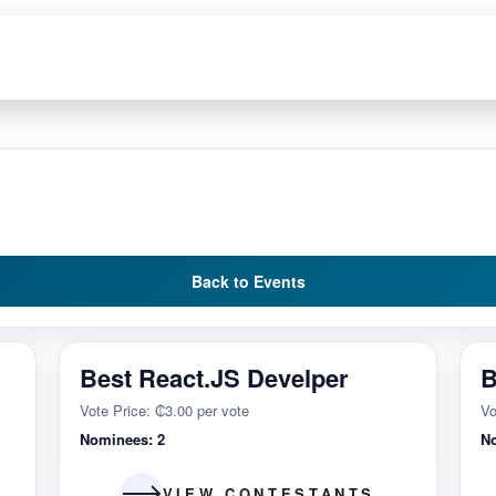
Back to Events
Best React.JS Develper
B
Vote Price: ₵3.00 per vote
Vo
Nominees: 2
N
VIEW CONTESTANTS