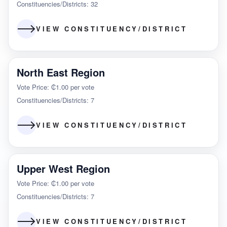
Constituencies/Districts: 32
VIEW CONSTITUENCY/DISTRICT
North East Region
Vote Price: ₵1.00 per vote
Constituencies/Districts: 7
VIEW CONSTITUENCY/DISTRICT
Upper West Region
Vote Price: ₵1.00 per vote
Constituencies/Districts: 7
VIEW CONSTITUENCY/DISTRICT