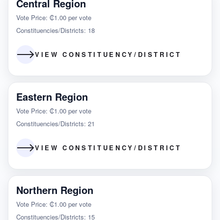
Central Region
Vote Price: ₵1.00 per vote
Constituencies/Districts: 18
VIEW CONSTITUENCY/DISTRICT
Eastern Region
Vote Price: ₵1.00 per vote
Constituencies/Districts: 21
VIEW CONSTITUENCY/DISTRICT
Northern Region
Vote Price: ₵1.00 per vote
Constituencies/Districts: 15