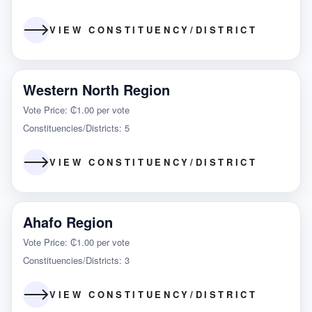
VIEW CONSTITUENCY/DISTRICT
Western North Region
Vote Price: ₵1.00 per vote
Constituencies/Districts: 5
VIEW CONSTITUENCY/DISTRICT
Ahafo Region
Vote Price: ₵1.00 per vote
Constituencies/Districts: 3
VIEW CONSTITUENCY/DISTRICT