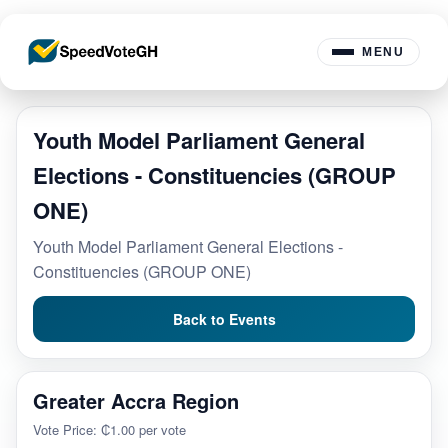
MENU
Youth Model Parliament General
Elections - Constituencies (GROUP
ONE)
Youth Model Parliament General Elections -
Constituencies (GROUP ONE)
Back to Events
Greater Accra Region
Vote Price: ₵1.00 per vote