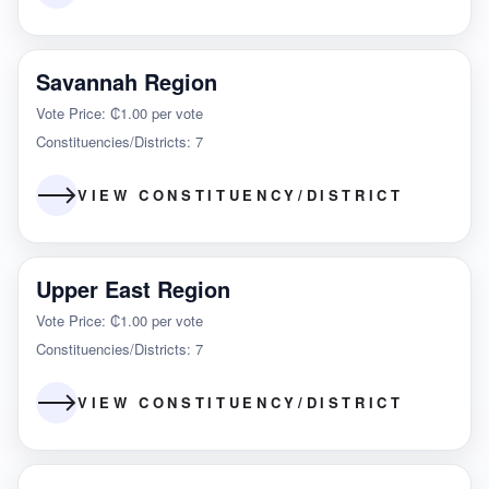
Savannah Region
Vote Price: ₵1.00 per vote
Constituencies/Districts: 7
VIEW CONSTITUENCY/DISTRICT
Upper East Region
Vote Price: ₵1.00 per vote
Constituencies/Districts: 7
VIEW CONSTITUENCY/DISTRICT