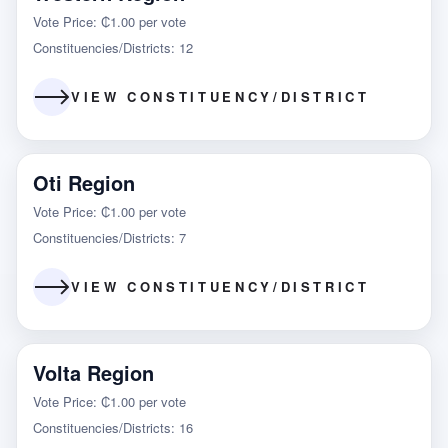
Vote Price: ₵1.00 per vote
Constituencies/Districts: 12
VIEW CONSTITUENCY/DISTRICT
Oti Region
Vote Price: ₵1.00 per vote
Constituencies/Districts: 7
VIEW CONSTITUENCY/DISTRICT
Volta Region
Vote Price: ₵1.00 per vote
Constituencies/Districts: 16