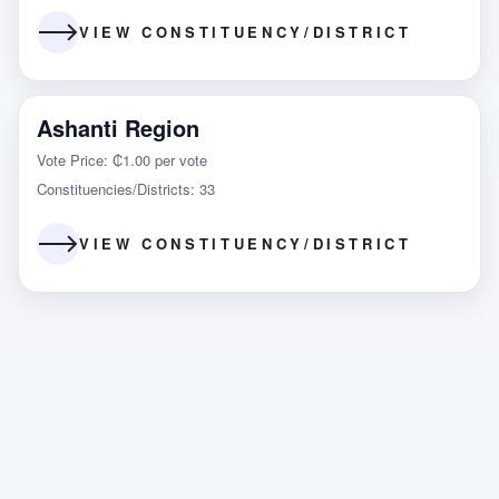
VIEW CONSTITUENCY/DISTRICT
Ashanti Region
Vote Price: ₵1.00 per vote
Constituencies/Districts: 33
VIEW CONSTITUENCY/DISTRICT