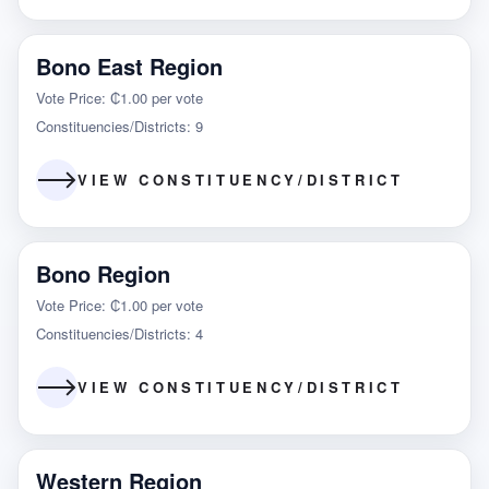
Bono East Region
Vote Price: ₵1.00 per vote
Constituencies/Districts: 9
VIEW CONSTITUENCY/DISTRICT
Bono Region
Vote Price: ₵1.00 per vote
Constituencies/Districts: 4
VIEW CONSTITUENCY/DISTRICT
Western Region