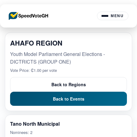
MENU
AHAFO REGION
Youth Model Parliament General Elections -
DICTRICTS (GROUP ONE)
Vote Price: ₵1.00 per vote
Back to Regions
Back to Events
Tano North Municipal
Nominees: 2