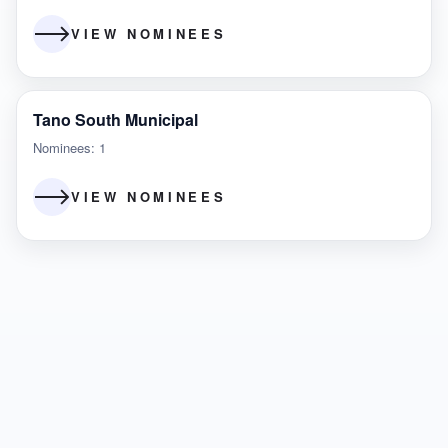
VIEW NOMINEES
Tano South Municipal
Nominees: 1
VIEW NOMINEES