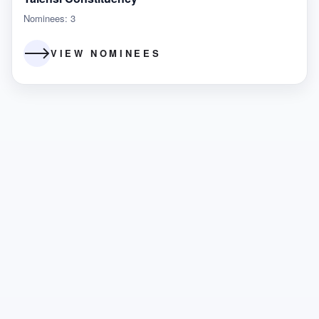
Nominees: 3
VIEW NOMINEES