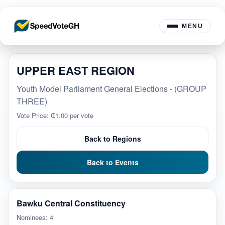
MENU
UPPER EAST REGION
Youth Model Parliament General Elections - (GROUP
THREE)
Vote Price: ₵1.00 per vote
Back to Regions
Back to Events
Bawku Central Constituency
Nominees: 4