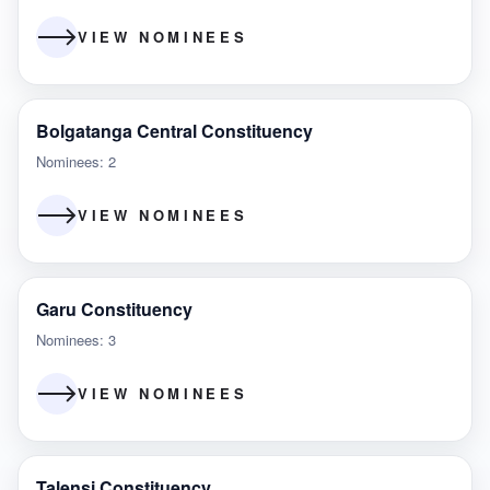
VIEW NOMINEES
Bolgatanga Central Constituency
Nominees: 2
VIEW NOMINEES
Garu Constituency
Nominees: 3
VIEW NOMINEES
Talensi Constituency