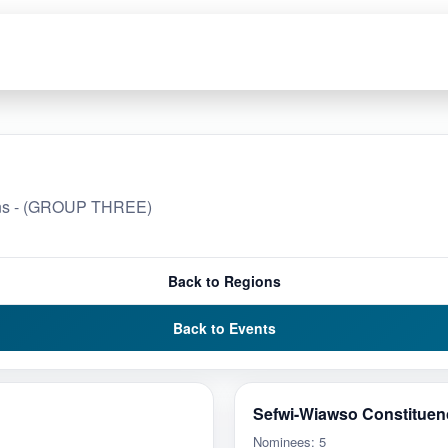
ions - (GROUP THREE)
Back to Regions
Back to Events
Sefwi-Wiawso Constituen
Nominees: 5