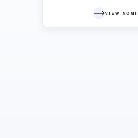
VIEW NOM