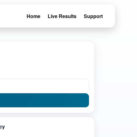
Home
Live Results
Support
cy