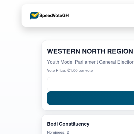
WESTERN NORTH REGION
Youth Model Parliament General Elect
Vote Price: ₵1.00 per vote
Bodi Constituency
Nominees: 2