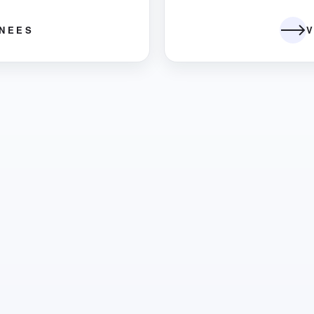
INEES