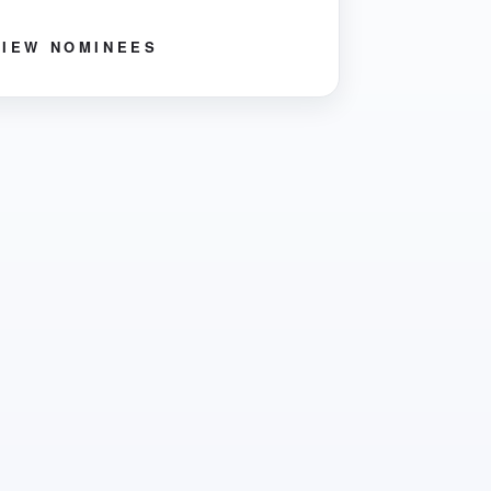
VIEW NOMINEES