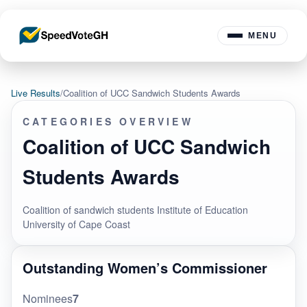
MENU
Live Results
/
Coalition of UCC Sandwich Students Awards
CATEGORIES OVERVIEW
Coalition of UCC Sandwich
Students Awards
Coalition of sandwich students Institute of Education
University of Cape Coast
Outstanding Women’s Commissioner
Nominees
7