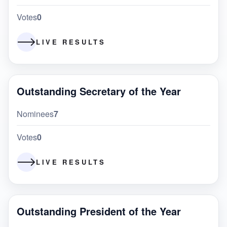
Votes
0
LIVE RESULTS
Outstanding Secretary of the Year
Nominees
7
Votes
0
LIVE RESULTS
Outstanding President of the Year