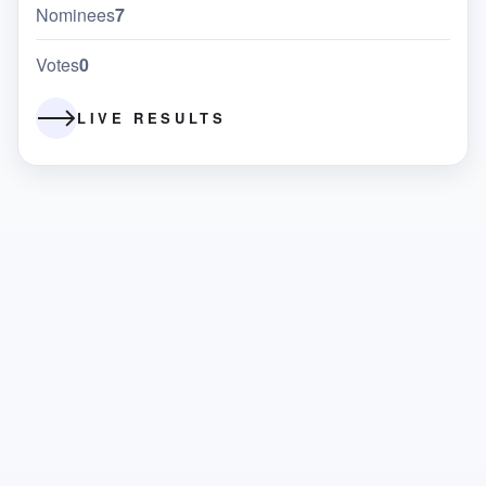
Nominees
7
Votes
0
LIVE RESULTS