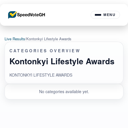
MENU
Live Results
/
Kontonkyi Lifestyle Awards
CATEGORIES OVERVIEW
Kontonkyi Lifestyle Awards
KONTONKYI LIFESTYLE AWARDS
No categories available yet.