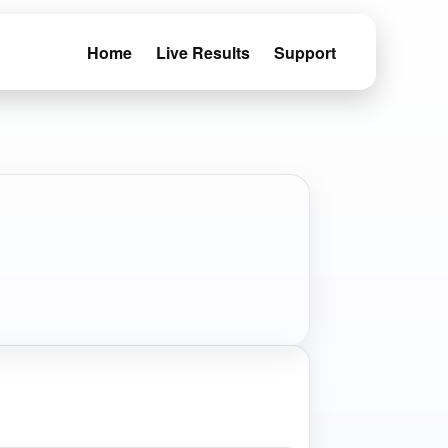
Home
Live Results
Support