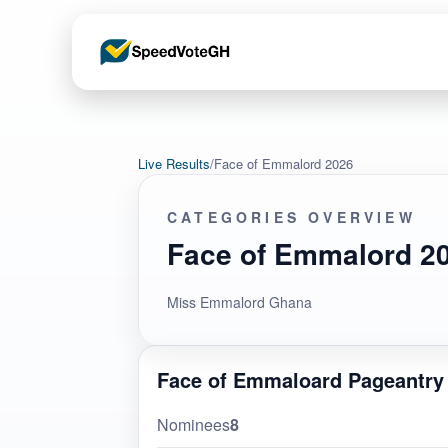
Live Results
/
Face of Emmalord 2026
CATEGORIES OVERVIEW
Face of Emmalord 2
Miss Emmalord Ghana
Face of Emmaloard Pageantry
Nominees
8