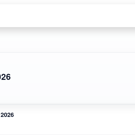
026
 2026