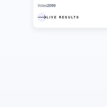
Votes
2099
LIVE RESULTS