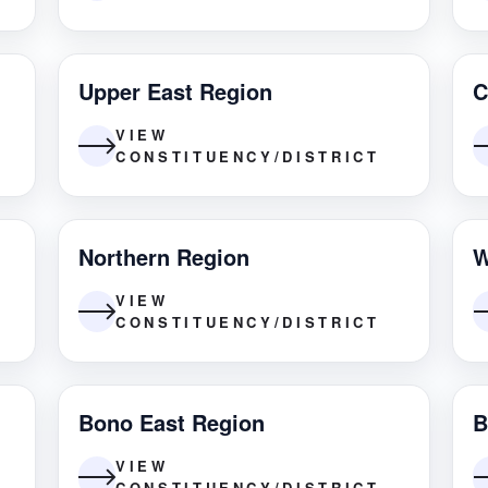
Upper East Region
C
VIEW
CONSTITUENCY/DISTRICT
Northern Region
W
VIEW
CONSTITUENCY/DISTRICT
Bono East Region
B
VIEW
CONSTITUENCY/DISTRICT