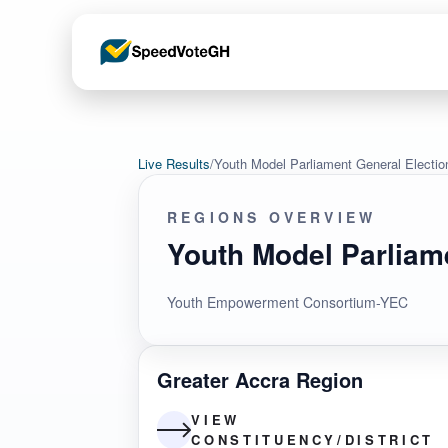
Live Results
/
Youth Model Parliament General Electi
REGIONS OVERVIEW
Youth Model Parliam
Youth Empowerment Consortium-YEC
Greater Accra Region
VIEW
CONSTITUENCY/DISTRICT