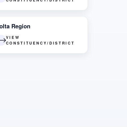
olta Region
VIEW
CONSTITUENCY/DISTRICT