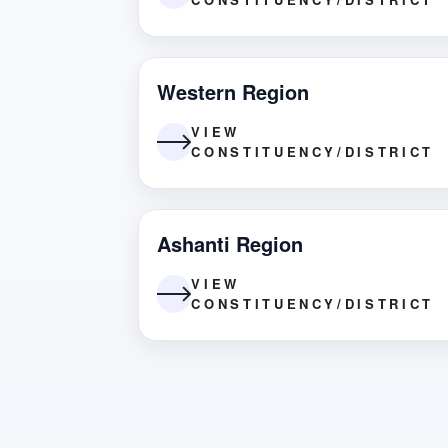
Western Region
VIEW
CONSTITUENCY/DISTRICT
Ashanti Region
VIEW
CONSTITUENCY/DISTRICT