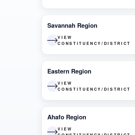
Savannah Region
VIEW
CONSTITUENCY/DISTRICT
Eastern Region
VIEW
CONSTITUENCY/DISTRICT
Ahafo Region
VIEW
CONSTITUENCY/DISTRICT