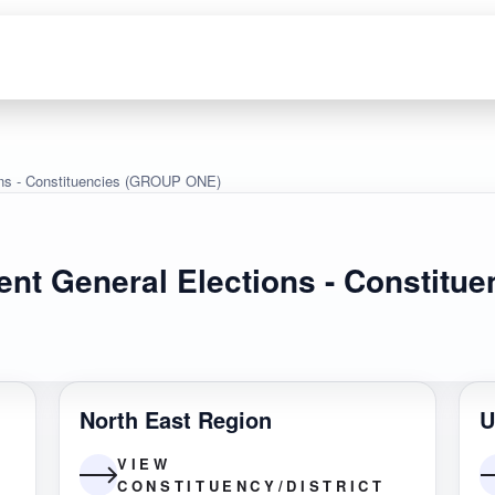
ons - Constituencies (GROUP ONE)
ent General Elections - Constit
North East Region
U
VIEW
CONSTITUENCY/DISTRICT