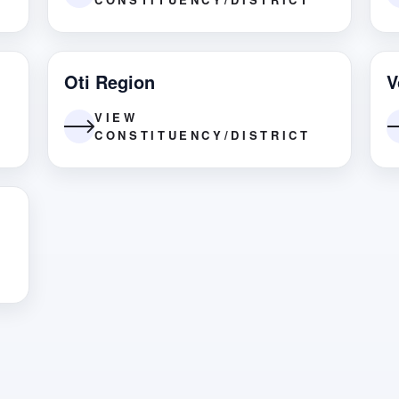
Oti Region
V
VIEW
CONSTITUENCY/DISTRICT