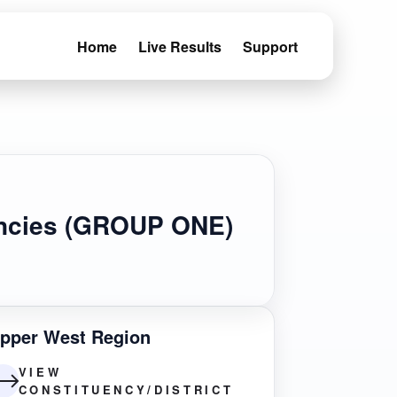
Home
Live Results
Support
uencies (GROUP ONE)
pper West Region
VIEW
CONSTITUENCY/DISTRICT