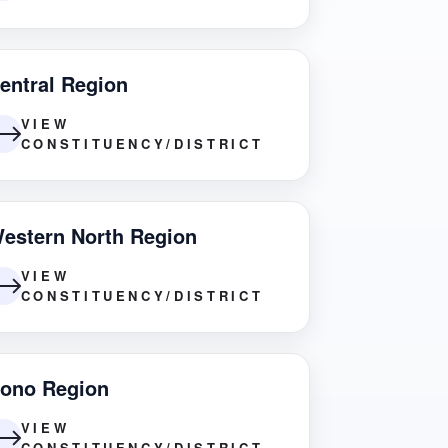
entral Region
VIEW
CONSTITUENCY/DISTRICT
estern North Region
VIEW
CONSTITUENCY/DISTRICT
ono Region
VIEW
CONSTITUENCY/DISTRICT