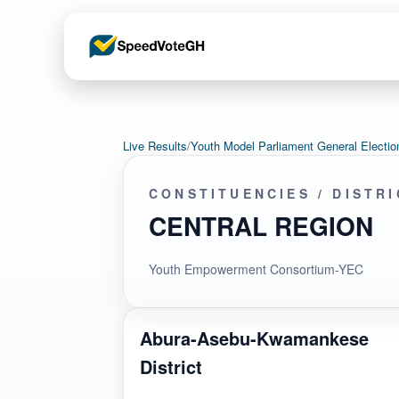
Live Results
/
Youth Model Parliament General Elec
CONSTITUENCIES / DISTR
CENTRAL REGION
Youth Empowerment Consortium-YEC
Abura-Asebu-Kwamankese
District