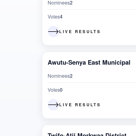
Nominees
2
Votes
4
LIVE RESULTS
Awutu-Senya East Municipal
Nominees
2
Votes
0
LIVE RESULTS
Twifo-Atii Morkwaa District