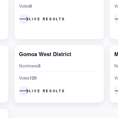
Votes
0
V
LIVE RESULTS
Gomoa West District
M
Nominees
5
N
Votes
120
V
LIVE RESULTS