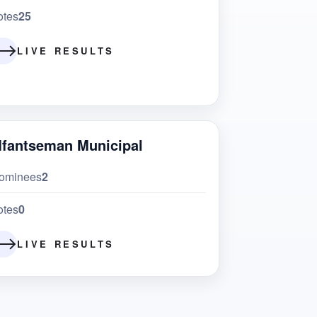
otes
25
LIVE RESULTS
fantseman Municipal
ominees
2
otes
0
LIVE RESULTS