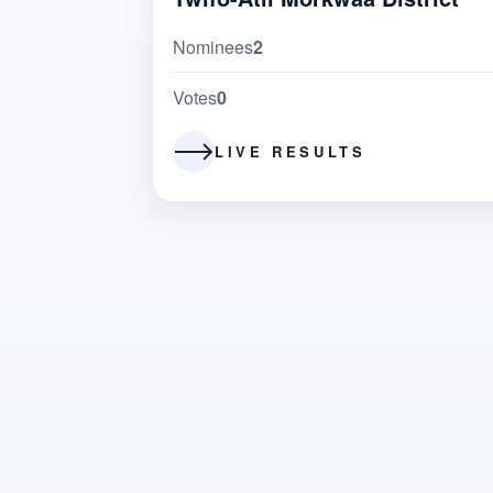
Nominees
2
Votes
0
LIVE RESULTS