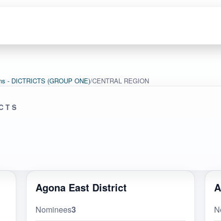
tions - DICTRICTS (GROUP ONE)
/
CENTRAL REGION
ICTS
Agona East District
A
Nominees
3
N