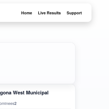
Home
Live Results
Support
gona West Municipal
ominees
2