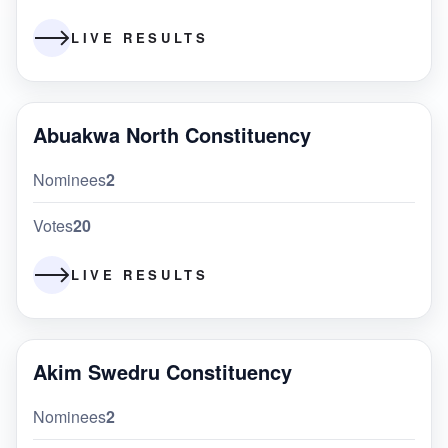
LIVE RESULTS
Abuakwa North Constituency
Nominees
2
Votes
20
LIVE RESULTS
Akim Swedru Constituency
Nominees
2