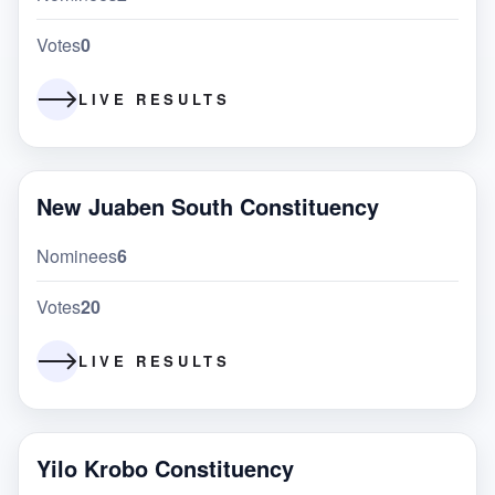
Votes
0
LIVE RESULTS
New Juaben South Constituency
Nominees
6
Votes
20
LIVE RESULTS
Yilo Krobo Constituency