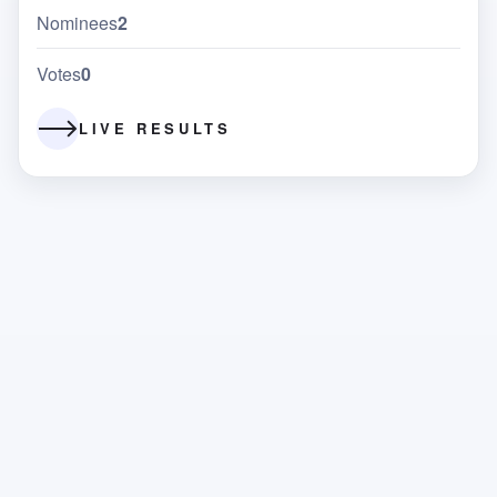
Nominees
2
Votes
0
LIVE RESULTS