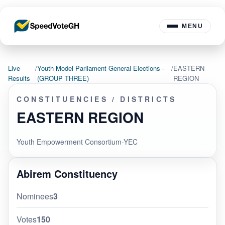
MENU
Live
/
Youth Model Parliament General Elections -
/
EASTERN
Results
(GROUP THREE)
REGION
CONSTITUENCIES / DISTRICTS
EASTERN REGION
Youth Empowerment Consortium-YEC
Abirem Constituency
Nominees
3
Votes
150