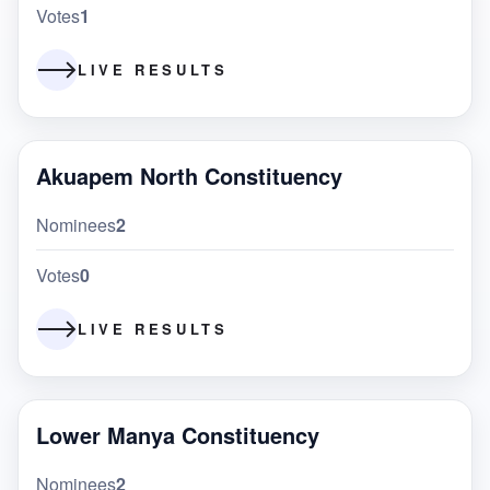
Votes
1
LIVE RESULTS
Akuapem North Constituency
Nominees
2
Votes
0
LIVE RESULTS
Lower Manya Constituency
Nominees
2