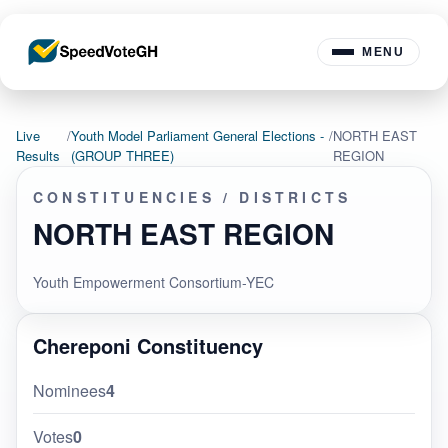
MENU
Live
/
Youth Model Parliament General Elections -
/
NORTH EAST
Results
(GROUP THREE)
REGION
CONSTITUENCIES / DISTRICTS
NORTH EAST REGION
Youth Empowerment Consortium-YEC
Chereponi Constituency
Nominees
4
Votes
0