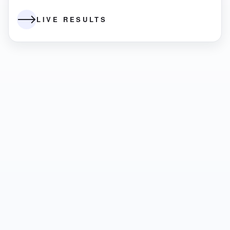
LIVE RESULTS