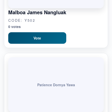
Malboa James Nangluak
CODE: Y502
0 votes
Vote
Patience Dornya Yawa