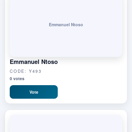
Emmanuel Ntoso
Emmanuel Ntoso
CODE: Y493
0 votes
Vote