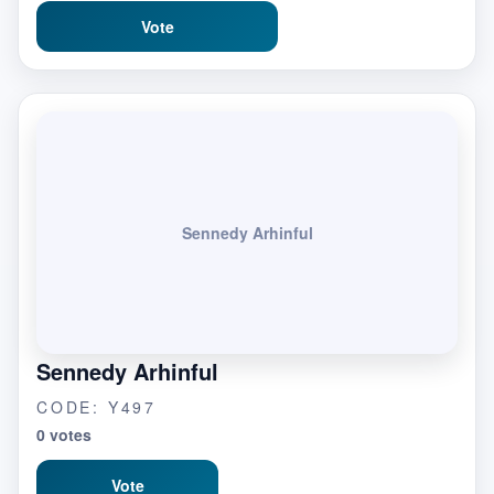
Vote
Sennedy Arhinful
Sennedy Arhinful
CODE: Y497
0 votes
Vote