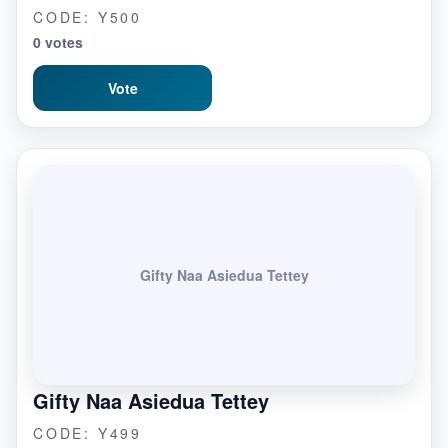
CODE: Y500
0 votes
Vote
Gifty Naa Asiedua Tettey
Gifty Naa Asiedua Tettey
CODE: Y499