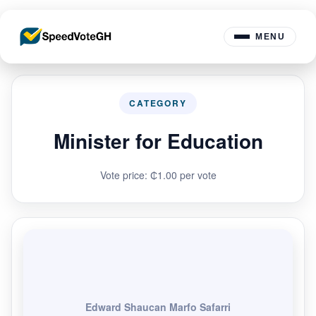
MENU
CATEGORY
Minister for Education
Vote price: ₵1.00 per vote
Edward Shaucan Marfo Safarri