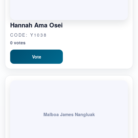
Hannah Ama Osei
CODE: Y1038
0 votes
Vote
Malboa James Nangluak