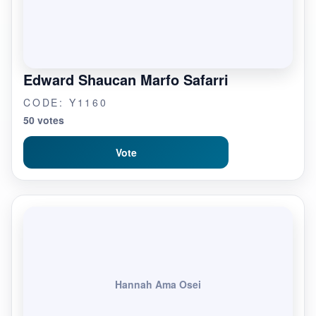
Edward Shaucan Marfo Safarri
CODE: Y1160
50 votes
Vote
Hannah Ama Osei