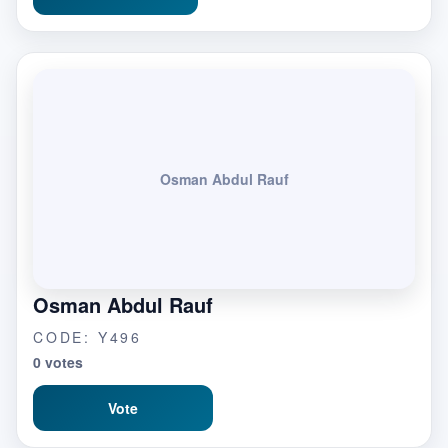
Osman Abdul Rauf
Osman Abdul Rauf
CODE: Y496
0 votes
Vote