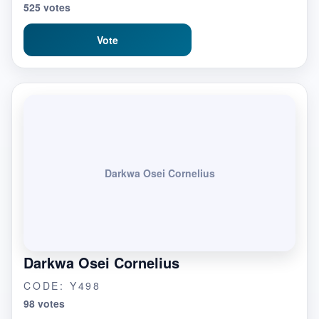
525 votes
Vote
Darkwa Osei Cornelius
Darkwa Osei Cornelius
CODE: Y498
98 votes