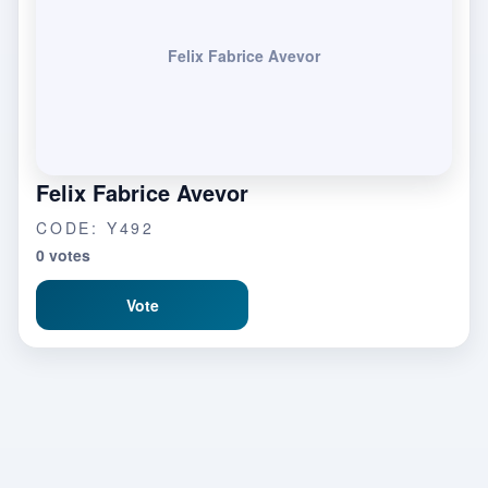
Felix Fabrice Avevor
Felix Fabrice Avevor
CODE: Y492
0 votes
Vote