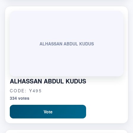
ALHASSAN ABDUL KUDUS
ALHASSAN ABDUL KUDUS
CODE: Y495
334 votes
Vote