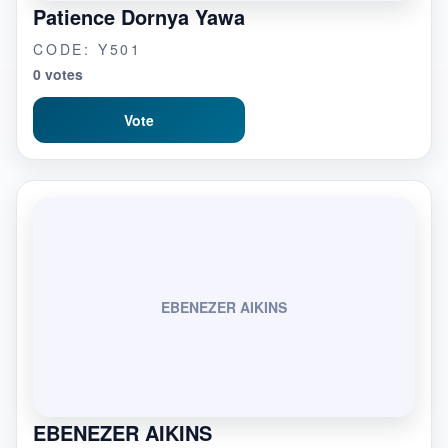
Patience Dornya Yawa
CODE: Y501
0 votes
Vote
EBENEZER AIKINS
EBENEZER AIKINS