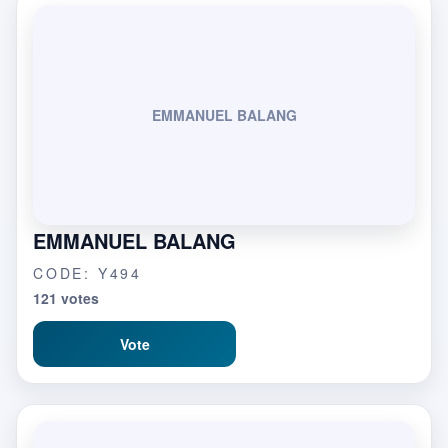
EMMANUEL BALANG
EMMANUEL BALANG
CODE: Y494
121 votes
Vote