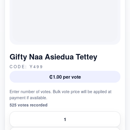
Gifty Naa Asiedua Tettey
CODE: Y499
₵1.00 per vote
Enter number of votes. Bulk vote price will be applied at
payment if available.
525 votes recorded