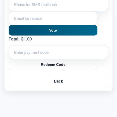
Vote
Total:
₵1.00
Redeem Code
Back