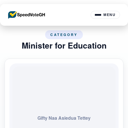
MENU
CATEGORY
Minister for Education
Gifty Naa Asiedua Tettey